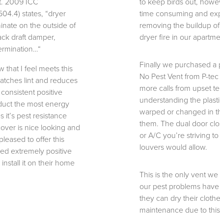
it. 2009 ICC
to keep birds out, howev
04.4) states, “dryer
time consuming and ex
minate on the outside of
removing the buildup of l
ack draft damper,
dryer fire in our apartme
termination…“
Finally we purchased a p
 that I feel meets this
No Pest Vent from P-tec
catches lint and reduces
more calls from upset t
 consistent positive
understanding the plastic
duct the most energy
warped or changed in th
 it’s pest resistance
them. The dual door clo
cover is nice looking and
or A/C you’re striving t
pleased to offer this
louvers would allow.
ed extremely positive
install it on their home
This is the only vent we
our pest problems have
they can dry their clot
maintenance due to this 