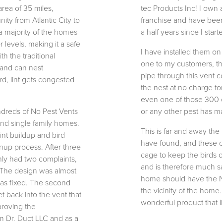
 area of 35 miles,
tec Products Inc! I own
ty from Atlantic City to
franchise and have been 
a majority of the homes
a half years since I star
 levels, making it a safe
I have installed them o
th the traditional
one to my customers, that
 and can nest
pipe through this vent 
d, lint gets congested
the nest at no charge for
even one of those 300 c
undreds of No Pest Vents
or any other pest has ma
nd single family homes.
This is far and away the
int buildup and bird
have found, and these c
anup process. After three
cage to keep the birds o
nly had two complaints,
and is therefore much s
. The design was almost
home should have the No-
as fixed. The second
the vicinity of the home.
et back into the vent that
wonderful product that liv
 proving the
om Dr. Duct LLC and as a