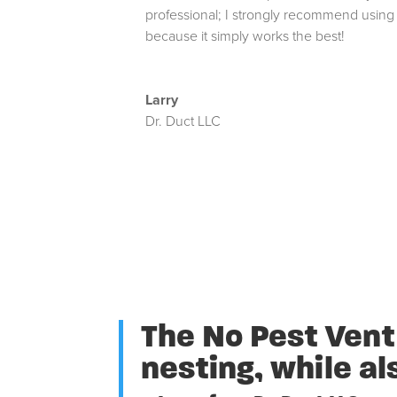
professional; I strongly recommend using
because it simply works the best!
Larry
Dr. Duct LLC
The No Pest Vent 
nesting, while al