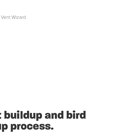
 Vent Wizard
 buildup and bird
up process.