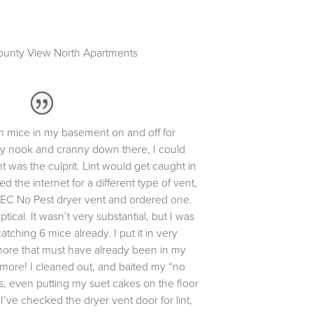
unty View North Apartments
h mice in my basement on and off for
ery nook and cranny down there, I could
t was the culprit. Lint would get caught in
ed the internet for a different type of vent,
EC No Pest dryer vent and ordered one.
ical. It wasn’t very substantial, but I was
atching 6 mice already. I put it in very
more that must have already been in my
 more! I cleaned out, and baited my “no
es, even putting my suet cakes on the floor
’ve checked the dryer vent door for lint,