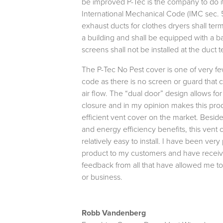
be improved P-Tec is the company to do 
International Mechanical Code (IMC sec. 5
exhaust ducts for clothes dryers shall ter
a building and shall be equipped with a b
screens shall not be installed at the duct 
The P-Tec No Pest cover is one of very few
code as there is no screen or guard that 
air flow. The “dual door” design allows for
closure and in my opinion makes this pro
efficient vent cover on the market. Besides
and energy efficiency benefits, this vent 
relatively easy to install. I have been very 
product to my customers and have receiv
feedback from all that have allowed me to 
or business.
Robb Vandenberg