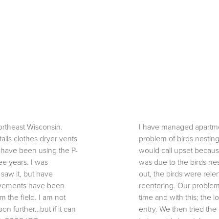
ortheast Wisconsin.
I have managed apartme
talls clothes dryer vents
problem of birds nesting
I have been using the P-
would call upset because
ee years. I was
was due to the birds nes
 saw it, but have
out, the birds were rele
ovements have been
reentering. Our problem
 the field. I am not
time and with this; the 
on further…but if it can
entry. We then tried the 