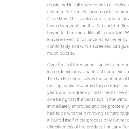
repair, and install dryer vents to a service
covering the Jersey shore coastal communi
Cape May. This service area is unique as 
have dryer vents on the 2nd and 3 rd floor
haven for birds and difficult to maintain. Wi
louvered vent, birds have an easier entry
comfortably and with a screened bird guar
much quicker.
Over the last three years I’ve installed h
in condominiums, apartment complexes a
The No Pest Vent solves the concerns of l
nesting, while also providing an easy cle
years and hundreds of installments I’ve o
one being that the vent flaps in the wind
immediately improved and the problem w
had to do with the bird trying so hard to g
it injured itself in the process only further
effectiveness of the product. I’m Larry fr