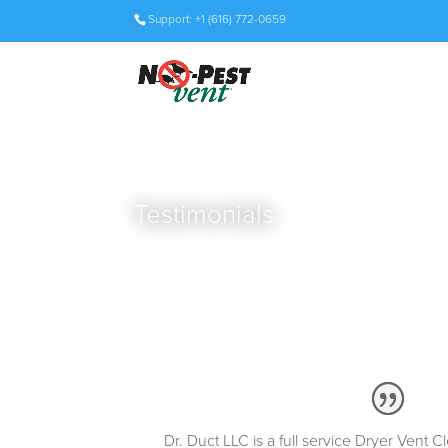
Support: +1 (616) 772-0659
Testimonials
Dr. Duct LLC is a full service Dryer Vent 