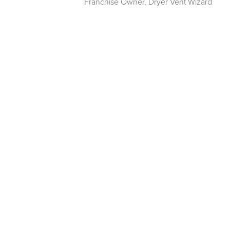
Franchise Owner
,
Dryer Vent Wizard