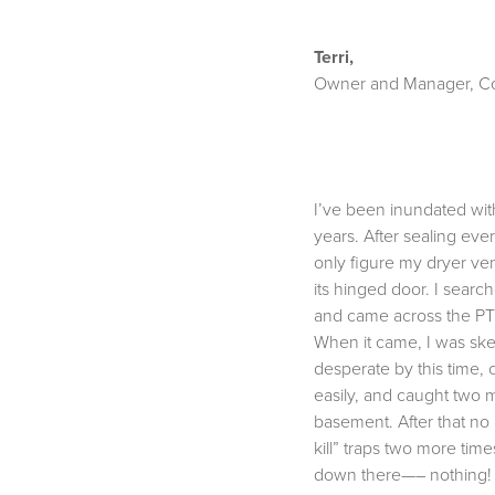
Terri,
Owner and Manager, Co
I’ve been inundated wit
years. After sealing ev
only figure my dryer ven
its hinged door. I search
and came across the PT
When it came, I was skept
desperate by this time, c
easily, and caught two 
basement. After that no
kill” traps two more tim
down there—– nothing! I