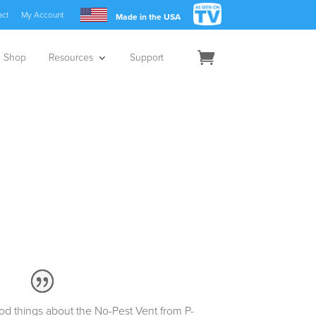
act
My Account
Made in the USA
Shop
Resources
Support
d things about the No-Pest Vent from P-