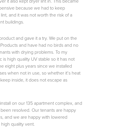
er it also kept dryer lint in. This became
pensive because we had to keep
int, and it was not worth the risk of a
nt buildings.
roduct and gave it a try. We put on the
 Products and have had no birds and no
enants with drying problems. To my
 is high quality UV stable so it has not
e eight plus years since we installed
ses when not in use, so whether it’s heat
o keep inside, it does not escape as
 install on our 135 apartment complex, and
 been resolved. Our tenants are happy
hes, and we are happy with lowered
high quality vent.