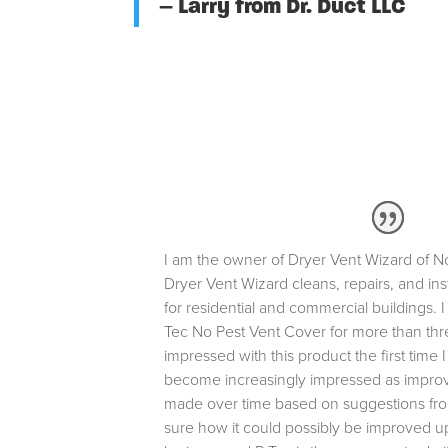
– Larry from Dr. Duct LLC
I am the owner of Dryer Vent Wizard of N
Dryer Vent Wizard cleans, repairs, and ins
for residential and commercial buildings. 
Tec No Pest Vent Cover for more than thr
impressed with this product the first time I
become increasingly impressed as impr
made over time based on suggestions from
sure how it could possibly be improved up