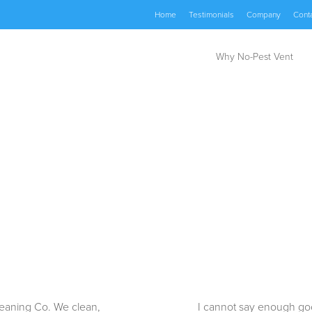
Home
Testimonials
Company
Cont
Why No-Pest Vent
Cleaning Co. We clean,
I cannot say enough goo