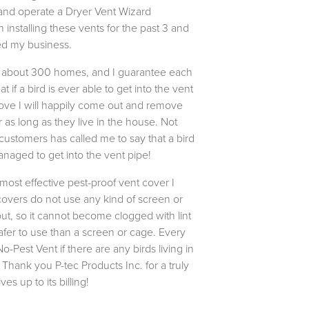
 and operate a Dryer Vent Wizard
installing these vents for the past 3 and
ted my business.
n about 300 homes, and I guarantee each
 if a bird is ever able to get into the vent
cove I will happily come out and remove
 as long as they live in the house. Not
ustomers has called me to say that a bird
naged to get into the vent pipe!
 most effective pest-proof vent cover I
overs do not use any kind of screen or
ut, so it cannot become clogged with lint
afer to use than a screen or cage. Every
Pest Vent if there are any birds living in
 Thank you P-tec Products Inc. for a truly
es up to its billing!