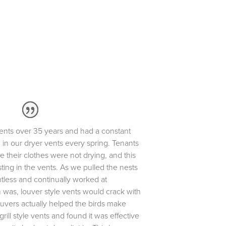
nts over 35 years and had a constant
 in our dryer vents every spring. Tenants
 their clothes were not drying, and this
ting in the vents. As we pulled the nests
ntless and continually worked at
 was, louver style vents would crack with
louvers actually helped the birds make
grill style vents and found it was effective