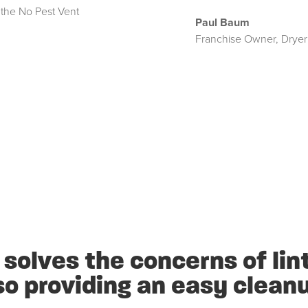
 the No Pest Vent
Paul Baum
Franchise Owner
,
Dryer
solves the concerns of lint
so providing an easy clean