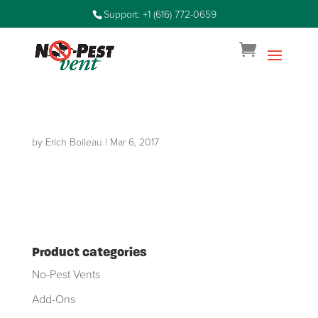
Support: +1 (616) 772-0659
by
Erich Boileau
|
Mar 6, 2017
Product categories
No-Pest Vents
Add-Ons