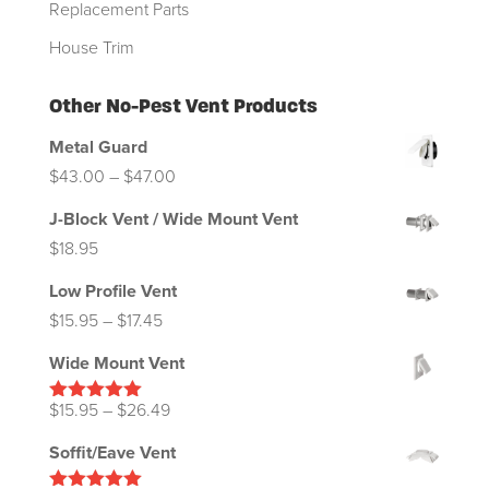
Replacement Parts
House Trim
Other No-Pest Vent Products
Metal Guard
Price
$
43.00
–
$
47.00
range:
J-Block Vent / Wide Mount Vent
$43.00
$
18.95
through
Low Profile Vent
$47.00
Price
$
15.95
–
$
17.45
range:
Wide Mount Vent
$15.95
through
Price
$
15.95
–
$
26.49
Rated
5.00
out of 5
$17.45
range:
Soffit/Eave Vent
$15.95