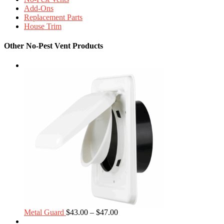
Add-Ons
Replacement Parts
House Trim
Other No-Pest Vent Products
Price
Metal Guard
$
43.00
–
$
47.00
range: