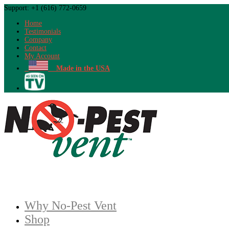
Support: +1 (616) 772-0659
Home
Testimonials
Company
Contact
My Account
Made in the USA
Why No-Pest Vent
Shop