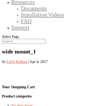
Resources
Documents
Installation Videos
FAQ
Support
Select Page
wide mount_1
by
Erich Boileau
|
Apr 4, 2017
Your Shopping Cart
Product categories
No-Pest Vents