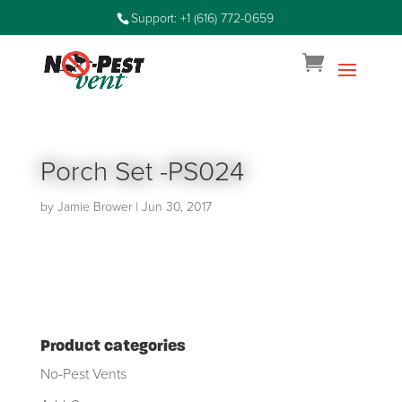
Support: +1 (616) 772-0659
Porch Set -PS024
by
Jamie Brower
|
Jun 30, 2017
Product categories
No-Pest Vents