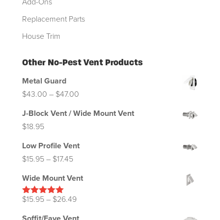
Add-Ons
Replacement Parts
House Trim
Other No-Pest Vent Products
Metal Guard
Price
$
43.00
–
$
47.00
range:
J-Block Vent / Wide Mount Vent
$43.00
$
18.95
through
Low Profile Vent
$47.00
Price
$
15.95
–
$
17.45
range:
Wide Mount Vent
$15.95
through
Price
$
15.95
–
$
26.49
Rated
5.00
out of 5
$17.45
range:
Soffit/Eave Vent