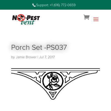
Support: +1 (616) 772-0659
Porch Set -PS037
by
Jamie Brower
|
Jul 7, 2017