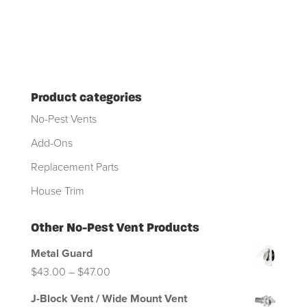
Product categories
No-Pest Vents
Add-Ons
Replacement Parts
House Trim
Other No-Pest Vent Products
Metal Guard
Price
$
43.00
–
$
47.00
range:
J-Block Vent / Wide Mount Vent