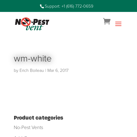
Support: +1 (616) 772-0659
wm-white
by
Erich Boileau
|
Mar 6, 2017
Product categories
No-Pest Vents