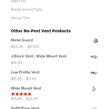
Add-Ons
Replacement Parts
House Trim
Other No-Pest Vent Products
Metal Guard
Price
$
43.00
–
$
47.00
range:
J-Block Vent / Wide Mount Vent
$43.00
$
18.95
through
Low Profile Vent
$47.00
Price
$
15.95
–
$
17.45
range:
Wide Mount Vent
$15.95
through
Price
$
15.95
–
$
26.49
Rated
5.00
out of 5
$17.45
range:
Soffit/Eave Vent