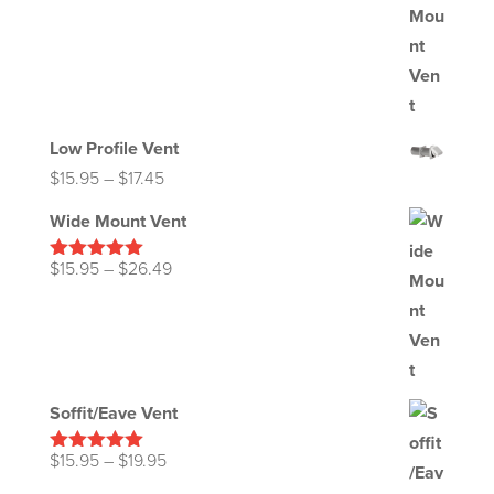
Low Profile Vent
Price
$
15.95
–
$
17.45
range:
Wide Mount Vent
$15.95
through
Price
$
15.95
–
$
26.49
Rated
5.00
out of 5
$17.45
range:
$15.95
through
$26.49
Soffit/Eave Vent
Price
$
15.95
–
$
19.95
Rated
5.00
out of 5
range: