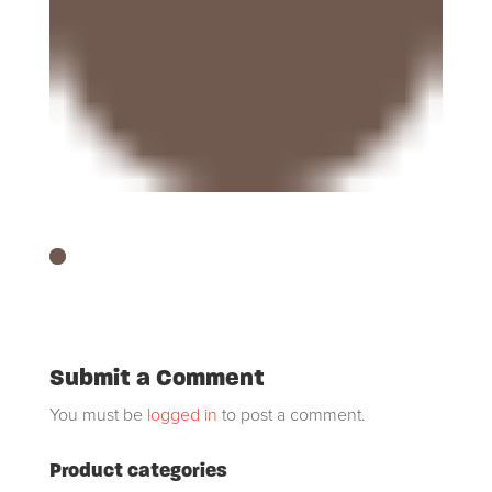
Submit a Comment
You must be
logged in
to post a comment.
Product categories