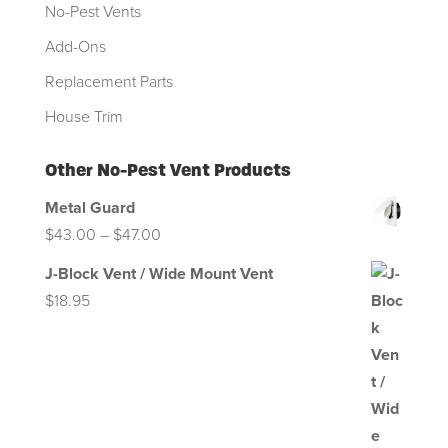
No-Pest Vents
Add-Ons
Replacement Parts
House Trim
Other No-Pest Vent Products
Metal Guard
Price
$
43.00
–
$
47.00
range:
J-Block Vent / Wide Mount Vent
$43.00
$
18.95
through
$47.00