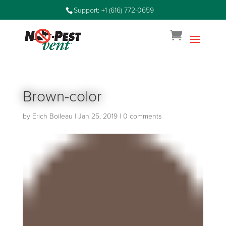
Support: +1 (616) 772-0659
Brown-color
by
Erich Boileau
|
Jan 25, 2019
|
0 comments