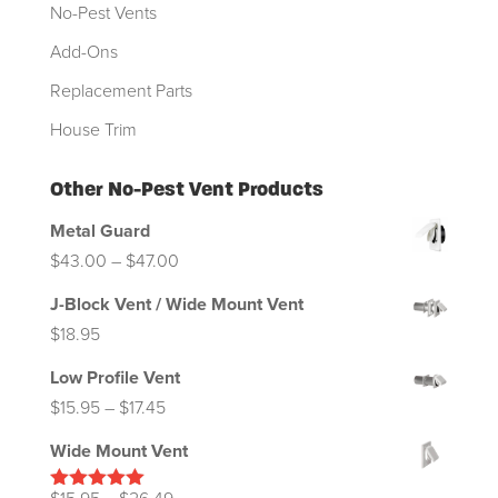
No-Pest Vents
Add-Ons
Replacement Parts
House Trim
Other No-Pest Vent Products
Metal Guard
Price
$
43.00
–
$
47.00
range:
J-Block Vent / Wide Mount Vent
$43.00
$
18.95
through
Low Profile Vent
$47.00
Price
$
15.95
–
$
17.45
range:
Wide Mount Vent
$15.95
through
Price