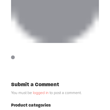
Submit a Comment
You must be
logged in
to post a comment.
Product categories