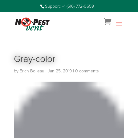
Support: +1 (616) 772-0659
Gray-color
by
Erich Boileau
|
Jan 25, 2019
|
0 comments