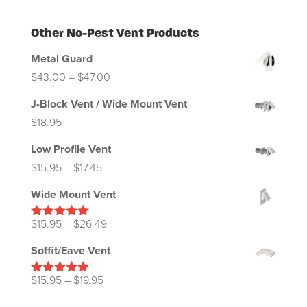
Other No-Pest Vent Products
Metal Guard
Price
$
43.00
–
$
47.00
range:
J-Block Vent / Wide Mount Vent
$43.00
$
18.95
through
Low Profile Vent
$47.00
Price
$
15.95
–
$
17.45
range:
Wide Mount Vent
$15.95
through
Price
$
15.95
–
$
26.49
Rated
5.00
out of 5
$17.45
range:
Soffit/Eave Vent
$15.95
through
Price
$
15.95
–
$
19.95
Rated
5.00
out of 5
$26.49
range: