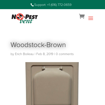
Support: +1 (616) 772-0659
Woodstock-Brown
by
Erich Boileau
|
Feb 8, 2019
|
0 comments