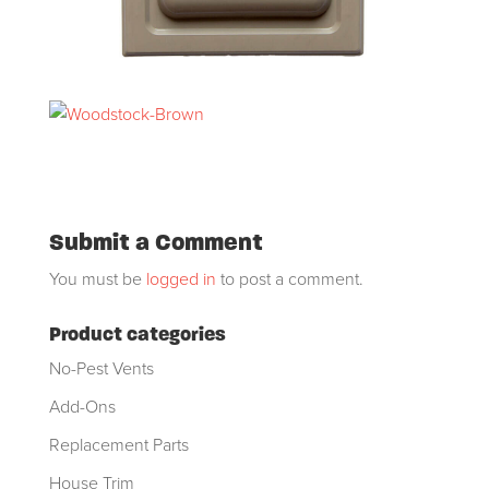
Submit a Comment
You must be
logged in
to post a comment.
Product categories
No-Pest Vents
Add-Ons
Replacement Parts
House Trim