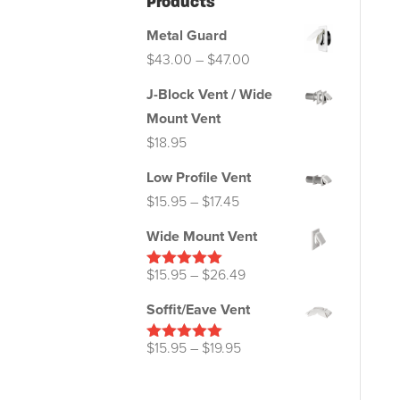
Products
Metal Guard
Price
$
43.00
–
$
47.00
range:
J-Block Vent / Wide
$43.00
Mount Vent
through
$
18.95
$47.00
Low Profile Vent
Price
$
15.95
–
$
17.45
range:
Wide Mount Vent
$15.95
through
Price
$
15.95
–
$
26.49
Rated
5.00
out of 5
$17.45
range:
Soffit/Eave Vent
$15.95
through
Price
$
15.95
–
$
19.95
Rated
5.00
out of 5
$26.49
range:
$15.95