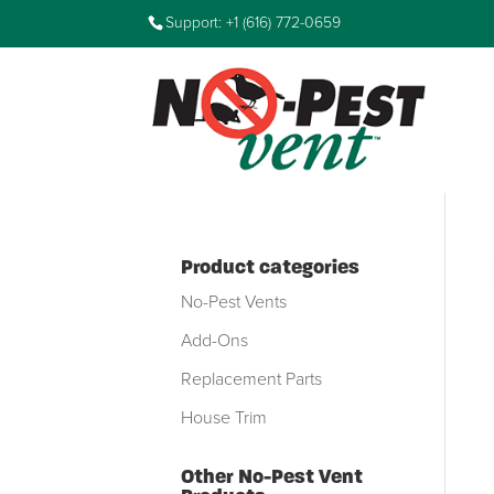
Support: +1 (616) 772-0659
Product categories
No-Pest Vents
Add-Ons
Replacement Parts
House Trim
Other No-Pest Vent