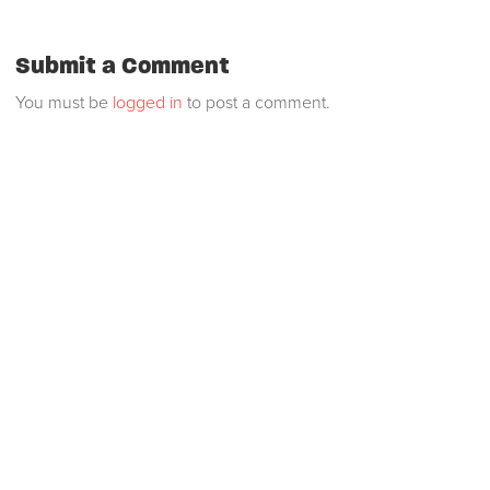
Submit a Comment
You must be
logged in
to post a comment.