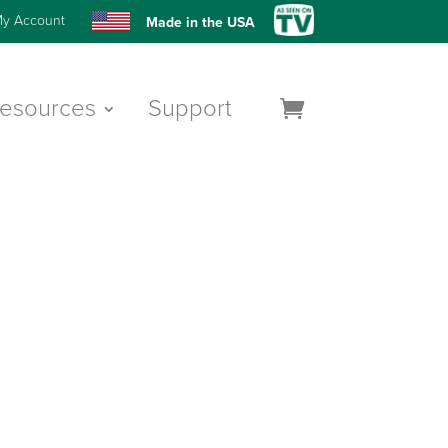
y Account
Made in the USA
esources
Support