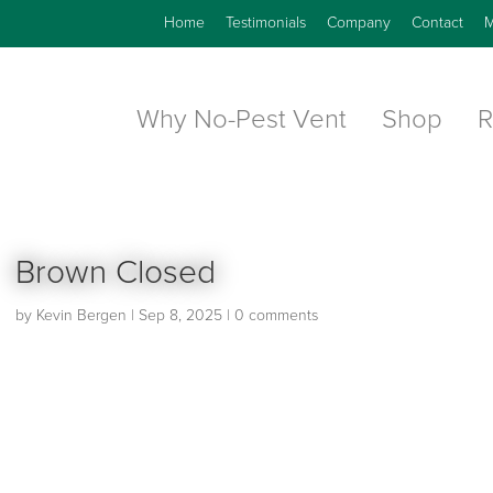
Home
Testimonials
Company
Contact
M
Why No-Pest Vent
Shop
R
Brown Closed
by
Kevin Bergen
|
Sep 8, 2025
|
0 comments