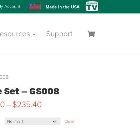
y Account
Made in the USA
esources
Support
S008
e Set – GS008
Price
50
–
$
235.40
range:
$227.50
Clear
through
$235.40