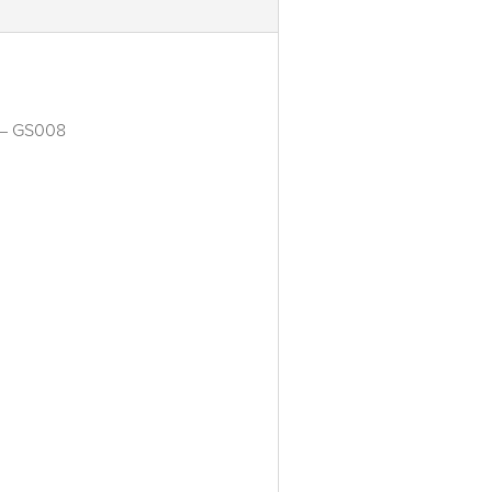
t – GS008