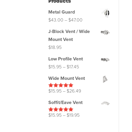
Products
Metal Guard
Price
$
43.00
–
$
47.00
range:
J-Block Vent / Wide
$43.00
Mount Vent
through
$
18.95
$47.00
Low Profile Vent
Price
$
15.95
–
$
17.45
range:
Wide Mount Vent
$15.95
through
Price
$
15.95
–
$
26.49
Rated
5.00
out of 5
$17.45
range:
Soffit/Eave Vent
$15.95
through
Price
$
15.95
–
$
19.95
Rated
5.00
out of 5
$26.49
range:
$15.95