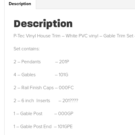
Description
Description
P-Tec Vinyl House Trim – White PVC vinyl – Gable Trim Se
Set contains:
2 – Pendants – 201P
4 – Gables – 101G
2 – Rail Finish Caps – 000FC
2 – 6 inch Inserts – 201????
1 – Gable Post – 000GP
1 – Gable Post End – 101GPE