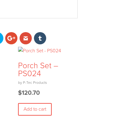
Porch Set –
PS024
$
120.70
Add to cart