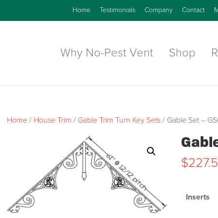
Home
Testimonials
Company
Contact
M
Why No-Pest Vent
Shop
R
Home
/
House Trim
/
Gable Trim Turn Key Sets
/ Gable Set – G
Gabl
$
227.
Inserts