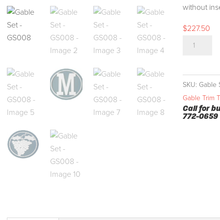
without ins
$
227.50
Gable
Set
-
GS008
SKU:
Gable 
quantity
Gable Trim 
Call for b
772-0659