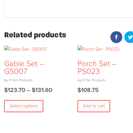
Related products
Gable Set –
Porch Set –
GS007
PS023
Price
$
123.70
–
$
131.60
$
108.75
This
range:
Select options
Add to cart
product
$123.70
has
through
multiple
$131.60
variants.