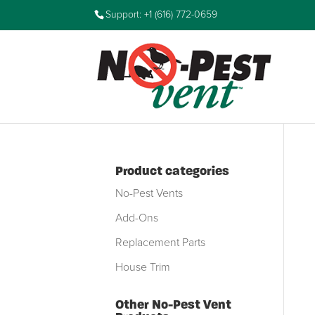
Support: +1 (616) 772-0659
Product categories
No-Pest Vents
Add-Ons
Replacement Parts
House Trim
Other No-Pest Vent