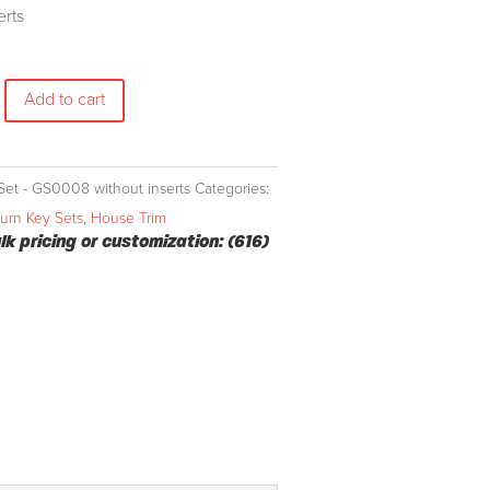
erts
Add to cart
Set - GS0008 without inserts
Categories:
Turn Key Sets
,
House Trim
ulk pricing or customization: (616)