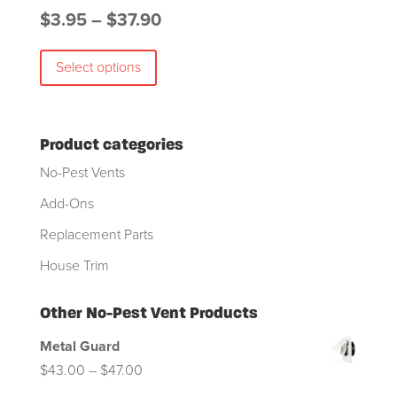
Price
$
3.95
–
$
37.90
This
range:
Select options
product
$3.95
has
through
multiple
$37.90
variants.
Product categories
The
No-Pest Vents
options
Add-Ons
may
Replacement Parts
be
chosen
House Trim
on
the
Other No-Pest Vent Products
product
Metal Guard
page
Price
$
43.00
–
$
47.00
range: