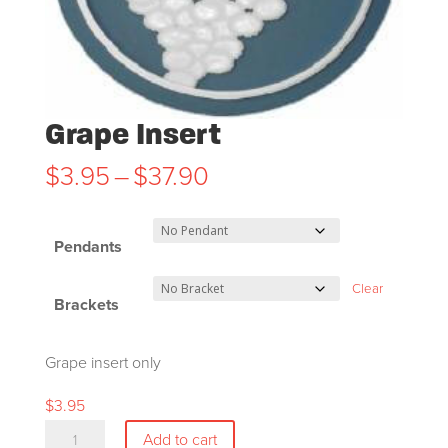
Grape Insert
Price
$
3.95
–
$
37.90
range:
$3.95
Pendants
through
$37.90
Clear
Brackets
Grape insert only
$
3.95
Grape
Add to cart