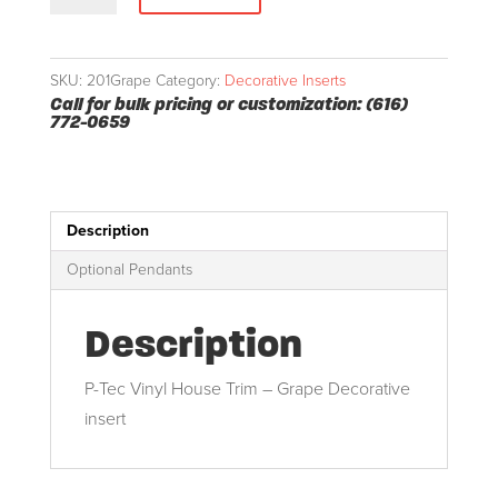
Insert
quantity
SKU:
201Grape
Category:
Decorative Inserts
Call for bulk pricing or customization: (616)
772-0659
Description
Optional Pendants
Description
P-Tec Vinyl House Trim – Grape Decorative
insert