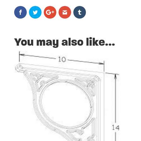
You may also like…