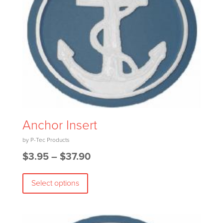
on
the
product
page
Anchor Insert
Price
$
3.95
–
$
37.90
This
range:
Select options
product
$3.95
has
through
multiple