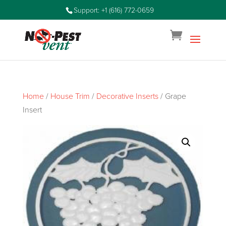
Support: +1 (616) 772-0659
Home
/
House Trim
/
Decorative Inserts
/ Grape
Insert