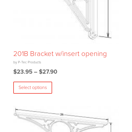
201B Bracket w/insert opening
Price
$
23.95
–
$
27.90
This
range:
Select options
product
$23.95
has
through
multiple
$27.90
variants.
The
options