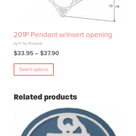
may
be
chosen
on
201P Pendant w/insert opening
the
product
Price
$
33.95
–
$
37.90
page
This
range:
Select options
product
$33.95
has
through
multiple
$37.90
variants.
Related products
The
options
may
be
chosen